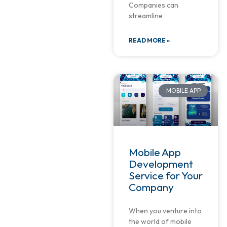
Companies can
streamline
READ MORE »
MOBILE APP
Mobile App
Development
Service for Your
Company
When you venture into
the world of mobile