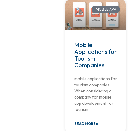
MOBILE APP
Mobile
Applications for
Tourism
Companies
mobile applications for
tourism companies
When considering a
company for mobile
app development for
tourism
READ MORE »