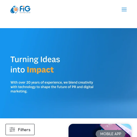
Skip
to
content
Filters
MOBILE APP