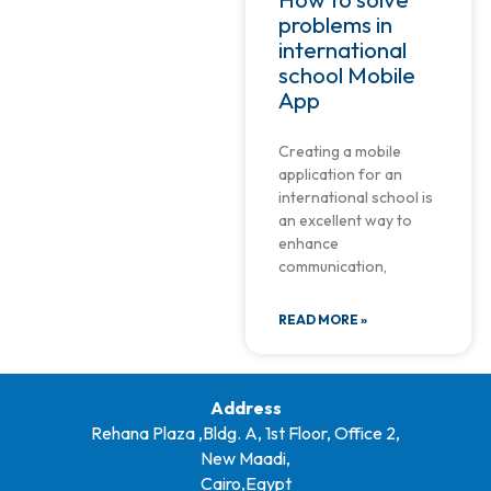
problems in
international
school Mobile
App
Creating a mobile
application for an
international school is
an excellent way to
enhance
communication,
READ MORE »
Address
Rehana Plaza ,Bldg. A, 1st Floor, Office 2,
New Maadi,
Cairo,Egypt