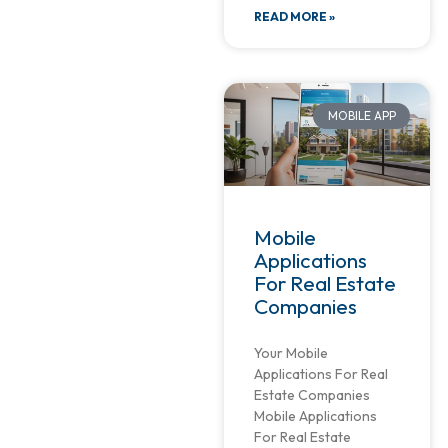
READ MORE »
MOBILE APP
Mobile
Applications
For Real Estate
Companies
Your Mobile
Applications For Real
Estate Companies
Mobile Applications
For Real Estate