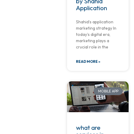
by Shahid
Application
Shahid’s application
marketing strategy In
today’s digital era,
marketing plays a
crucial role in the
READ MORE »
MOBILE APP
what are