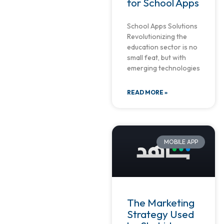
for School Apps
School Apps Solutions
Revolutionizing the
education sector is no
small feat, but with
emerging technologies
READ MORE »
MOBILE APP
The Marketing
Strategy Used