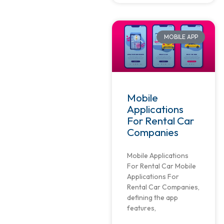
MOBILE APP
Mobile
Applications
For Rental Car
Companies
Mobile Applications
For Rental Car Mobile
Applications For
Rental Car Companies,
defining the app
features,