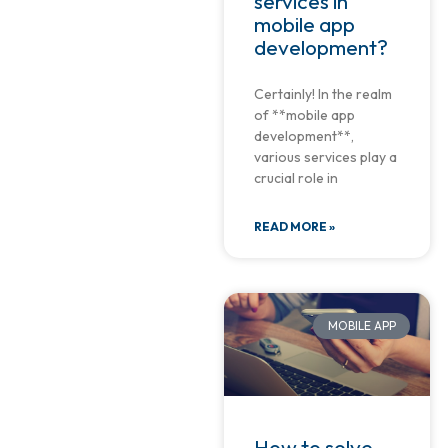
services in
mobile app
development?
Certainly! In the realm
of **mobile app
development**,
various services play a
crucial role in
READ MORE »
MOBILE APP
How to solve