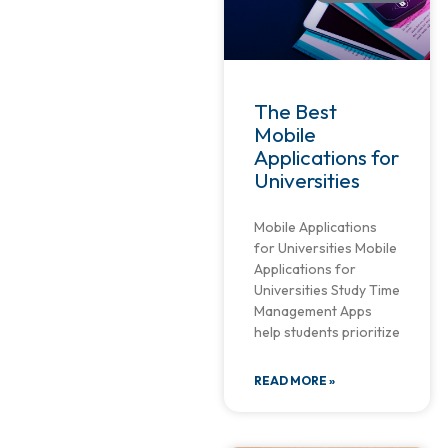
The Best
Mobile
Applications for
Universities
Mobile Applications
for Universities Mobile
Applications for
Universities Study Time
Management Apps
help students prioritize
READ MORE »