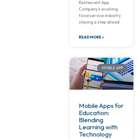
Restaurant App
Company’s evolving
food service industry,
staying a step ahead
READ MORE »
MOBILE APP
Mobile Apps for
Education:
Blending
Learning with
Technology