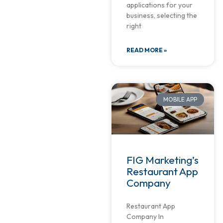
applications for your
business, selecting the
right
READ MORE »
MOBILE APP
FIG Marketing’s
Restaurant App
Company
Restaurant App
Company In