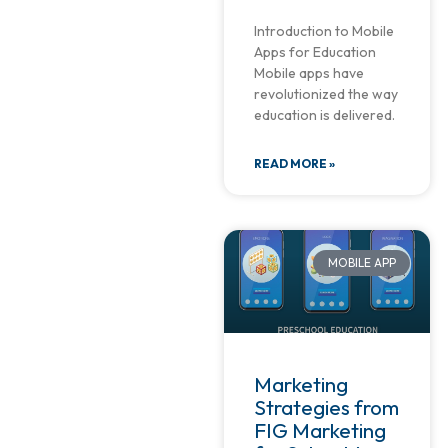
Introduction to Mobile
Apps for Education
Mobile apps have
revolutionized the way
education is delivered.
READ MORE »
MOBILE APP
Marketing
Strategies from
FIG Marketing