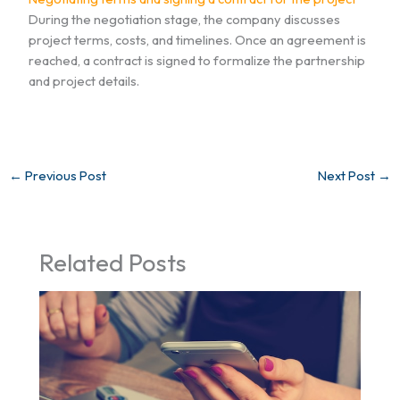
During the negotiation stage, the company discusses
project terms, costs, and timelines. Once an agreement is
reached, a contract is signed to formalize the partnership
and project details.
←
Previous Post
Next Post
→
Related Posts