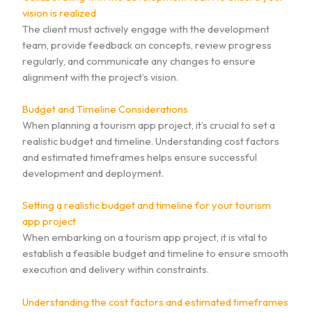
vision is realized
The client must actively engage with the development
team, provide feedback on concepts, review progress
regularly, and communicate any changes to ensure
alignment with the project’s vision.
Budget and Timeline Considerations
When planning a tourism app project, it’s crucial to set a
realistic budget and timeline. Understanding cost factors
and estimated timeframes helps ensure successful
development and deployment.
Setting a realistic budget and timeline for your tourism
app project
When embarking on a tourism app project, it is vital to
establish a feasible budget and timeline to ensure smooth
execution and delivery within constraints.
Understanding the cost factors and estimated timeframes