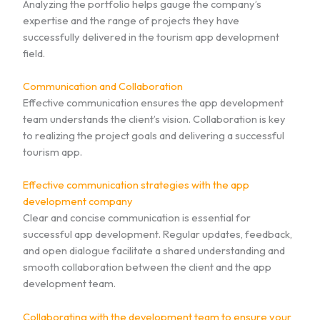
Analyzing the portfolio helps gauge the company’s
expertise and the range of projects they have
successfully delivered in the tourism app development
field.
Communication and Collaboration
Effective communication ensures the app development
team understands the client’s vision. Collaboration is key
to realizing the project goals and delivering a successful
tourism app.
Effective communication strategies with the app
development company
Clear and concise communication is essential for
successful app development. Regular updates, feedback,
and open dialogue facilitate a shared understanding and
smooth collaboration between the client and the app
development team.
Collaborating with the development team to ensure your