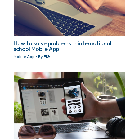
How to solve problems in international
school Mobile App
Mobile App
/ By
FIG