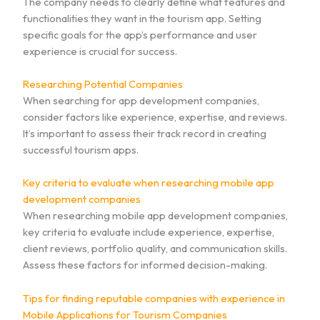
The company needs to clearly define what features and
functionalities they want in the tourism app. Setting
specific goals for the app’s performance and user
experience is crucial for success.
Researching Potential Companies
When searching for app development companies,
consider factors like experience, expertise, and reviews.
It’s important to assess their track record in creating
successful tourism apps.
Key criteria to evaluate when researching mobile app
development companies
When researching mobile app development companies,
key criteria to evaluate include experience, expertise,
client reviews, portfolio quality, and communication skills.
Assess these factors for informed decision-making.
Tips for finding reputable companies with experience in
Mobile Applications for Tourism Companies