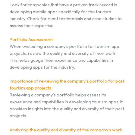
Look for companies that have a proven track record in
developing mobile apps specifically for the tourism
industry. Check for client testimonials and case studies to
assess their expertise.
Portfolio Assessment
When evaluating a company’s portfolio for tourism app
projects, review the quality and diversity of their work.
This helps gauge their experience and capabilities in
developing apps for the industry.
Importance of reviewing the company’s portfolio for past
tourism app projects
Reviewing a company’s portfolio helps assess its
experience and capabilities in developing tourism apps. It
provides insights into the quality and diversity of their past
projects.
Analyzing the quality and diversity of the company’s work