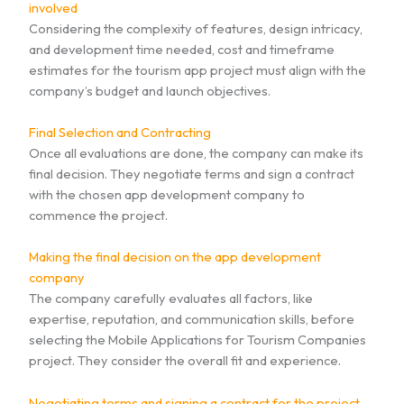
involved
Considering the complexity of features, design intricacy,
and development time needed, cost and timeframe
estimates for the tourism app project must align with the
company’s budget and launch objectives.
Final Selection and Contracting
Once all evaluations are done, the company can make its
final decision. They negotiate terms and sign a contract
with the chosen app development company to
commence the project.
Making the final decision on the app development
company
The company carefully evaluates all factors, like
expertise, reputation, and communication skills, before
selecting the Mobile Applications for Tourism Companies
project. They consider the overall fit and experience.
Negotiating terms and signing a contract for the project