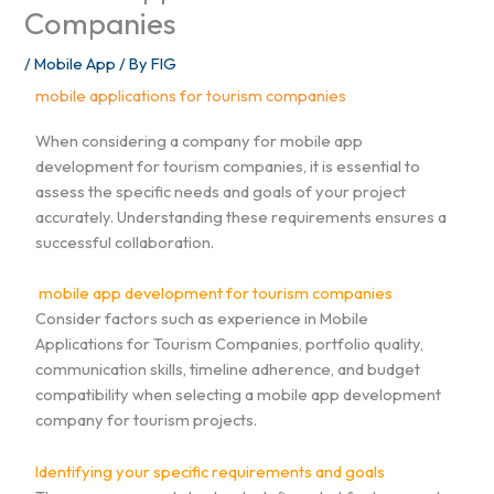
Companies
/
Mobile App
/ By
FIG
mobile applications for tourism companies
When considering a company for mobile app
development for tourism companies, it is essential to
assess the specific needs and goals of your project
accurately. Understanding these requirements ensures a
successful collaboration.
mobile app development for tourism companies
Consider factors such as experience in Mobile
Applications for Tourism Companies, portfolio quality,
communication skills, timeline adherence, and budget
compatibility when selecting a mobile app development
company for tourism projects.
Identifying your specific requirements and goals