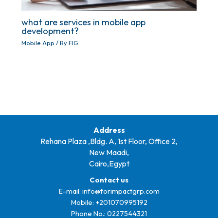
what are services in mobile app
development?
Mobile App
/ By
FIG
Address
Rehana Plaza ,Bldg. A, 1st Floor, Office 2,
New Maadi,
Cairo,Egypt
Contact us
E-mail:
info@forimpactgrp.com
Mobile: +
201070995192
Phone No.:
0227544321