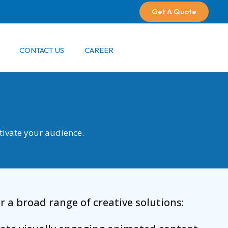
Get A Quote
CONTACT US
CAREER
ptivate your audience.
 a broad range of creative solutions: