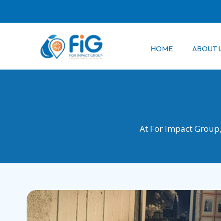
Skip
to
content
HOME
ABOUT 
At For Impact Group, 