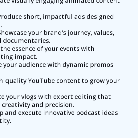
eate visually engaging animated content
 Produce short, impactful ads designed
.
 Showcase your brand’s journey, values,
l documentaries.
 the essence of your events with
sting impact.
ge your audience with dynamic promos
gh-quality YouTube content to grow your
ate your vlogs with expert editing that
creativity and precision.
p and execute innovative podcast ideas
ity.