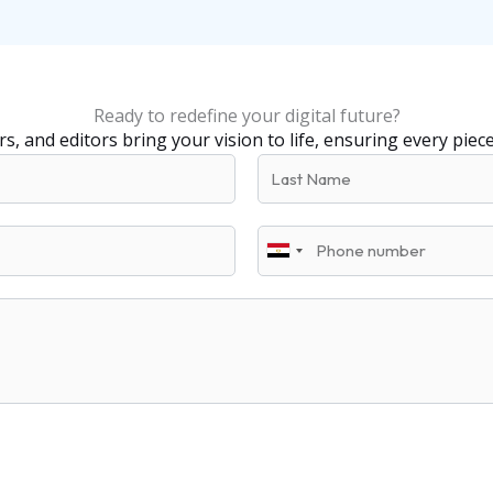
Ready to redefine your digital future?
s, and editors bring your vision to life, ensuring every piec
L
a
s
P
t
E
h
N
g
o
a
y
n
m
p
e
e
t
+
2
0