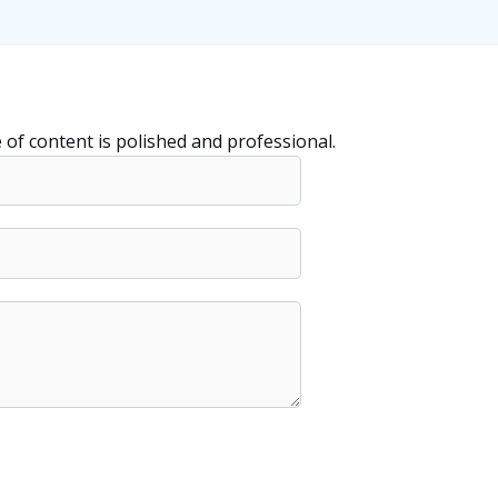
e of content is polished and professional.