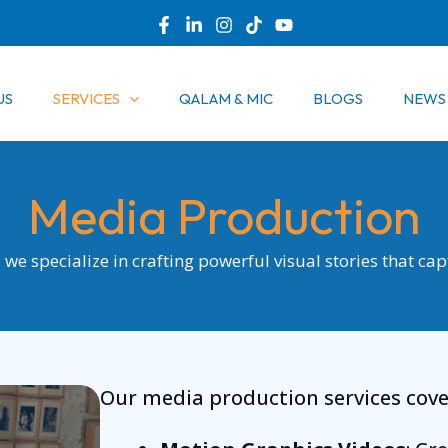
US
SERVICES
QALAM & MIC
BLOGS
NEWS
Media Production
we specialize in crafting powerful visual stories that ca
Our media production services cover