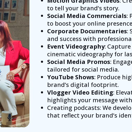
Motion Graphics Videos
: Cr
to tell your brand’s story.
Social Media Commercials
:
to boost your online presence
Corporate Documentaries
:
and success with professiona
Event Videography
: Capture
cinematic videography for la
Social Media Promos
: Enga
tailored for social media.
YouTube Shows
: Produce hi
brand’s digital footprint.
Vlogger Video Editing
: Elev
highlights your message with 
Creating podcasts: We develo
that reflect your brand’s ident