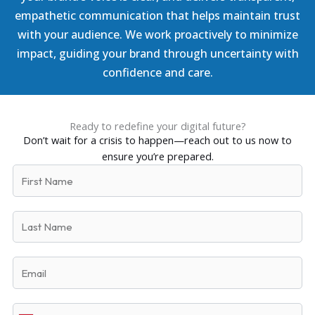
empathetic communication that helps maintain trust
with your audience. We work proactively to minimize
impact, guiding your brand through uncertainty with
confidence and care.
Ready to redefine your digital future?
Don’t wait for a crisis to happen—reach out to us now to
ensure you’re prepared.
F
i
r
L
s
a
t
s
N
E
t
a
m
N
m
a
a
e
P
i