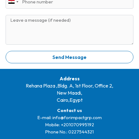
m
E
h
l
e
g
o
y
M
n
p
e
e
t
s
+
s
2
a
0
g
Send Message
e
Address
Rehana Plaza ,Bldg. A, 1st Floor, Office 2,
New Maadi,
Cairo,Egypt
Contact us
E-mail:
info@forimpactgrp.com
Mobile: +
201070995192
Phone No.:
0227544321