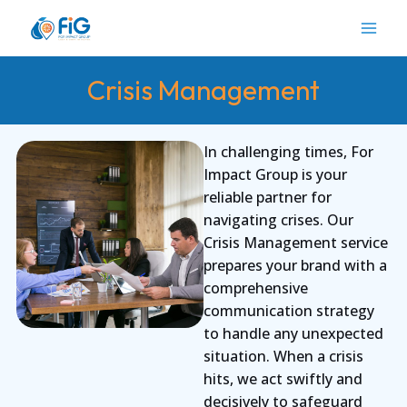
Skip
to
content
Crisis Management
In challenging times, For
Impact Group is your
reliable partner for
navigating crises. Our
Crisis Management service
prepares your brand with a
comprehensive
communication strategy
to handle any unexpected
situation. When a crisis
hits, we act swiftly and
decisively to safeguard