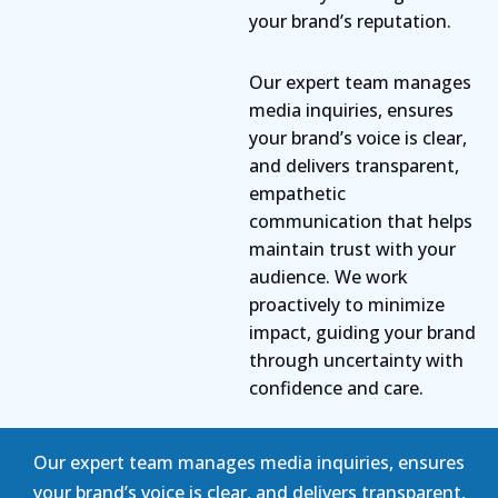
your brand’s reputation.
Our expert team manages
media inquiries, ensures
your brand’s voice is clear,
and delivers transparent,
empathetic
communication that helps
maintain trust with your
audience. We work
proactively to minimize
impact, guiding your brand
through uncertainty with
confidence and care.
Our expert team manages media inquiries, ensures
your brand’s voice is clear, and delivers transparent,