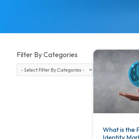
Filter By Categories
What is the 
Identity Mar