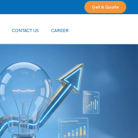
Get A Quote
CONTACT US
CAREER