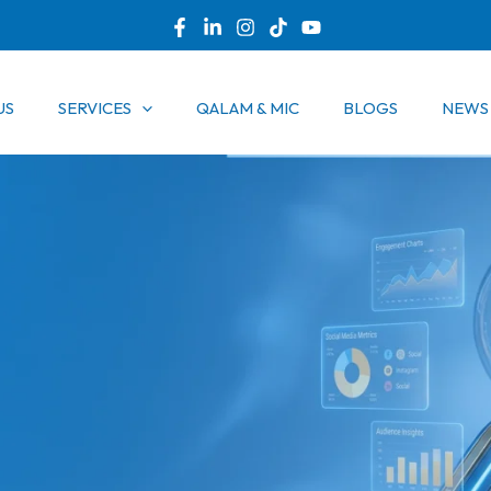
US
SERVICES
QALAM & MIC
BLOGS
NEWS