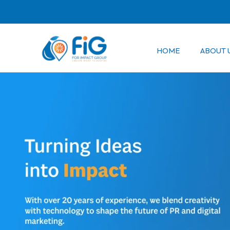
Skip
to
content
HOME
ABOUT 