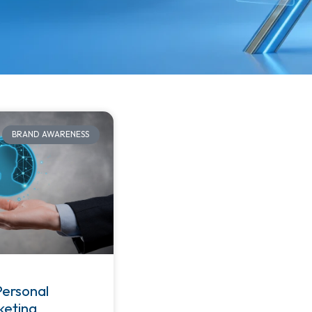
BRAND AWARENESS
Personal
keting