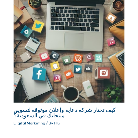
كيف تختار شركة دعاية وإعلان موثوقة لتسويق
منتجاتك في السعودية؟
Digital Marketing
/ By
FIG