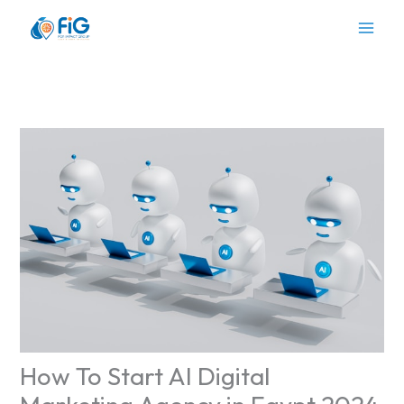
Skip
to
content
How To Start AI Digital