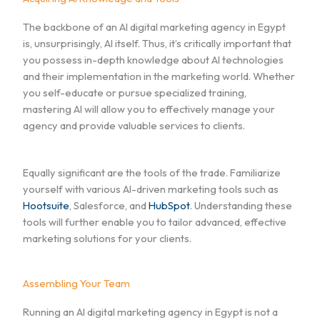
The backbone of an AI digital marketing agency in Egypt
is, unsurprisingly, AI itself. Thus, it’s critically important that
you possess in-depth knowledge about AI technologies
and their implementation in the marketing world. Whether
you self-educate or pursue specialized training,
mastering AI will allow you to effectively manage your
agency and provide valuable services to clients.
Equally significant are the tools of the trade. Familiarize
yourself with various AI-driven marketing tools such as
Hootsuite
, Salesforce, and
HubSpot
. Understanding these
tools will further enable you to tailor advanced, effective
marketing solutions for your clients.
Assembling Your Team
Running an AI digital marketing agency in Egypt is not a