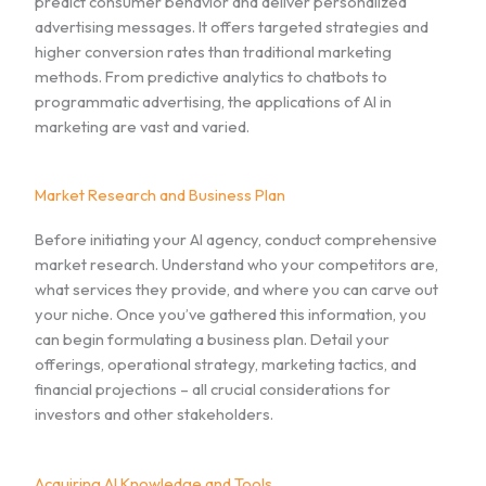
predict consumer behavior and deliver personalized
advertising messages. It offers targeted strategies and
higher conversion rates than traditional marketing
methods. From predictive analytics to chatbots to
programmatic advertising, the applications of AI in
marketing are vast and varied.
Market Research and Business Plan
Before initiating your AI agency, conduct comprehensive
market research. Understand who your competitors are,
what services they provide, and where you can carve out
your niche. Once you’ve gathered this information, you
can begin formulating a business plan. Detail your
offerings, operational strategy, marketing tactics, and
financial projections – all crucial considerations for
investors and other stakeholders.
Acquiring AI Knowledge and Tools