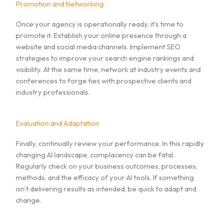
Promotion and Networking
Once your agency is operationally ready, it’s time to
promote it. Establish your online presence through a
website and social media channels. Implement SEO
strategies to improve your search engine rankings and
visibility. At the same time, network at industry events and
conferences to forge ties with prospective clients and
industry professionals.
Evaluation and Adaptation
Finally, continually review your performance. In this rapidly
changing AI landscape, complacency can be fatal.
Regularly check on your business outcomes, processes,
methods, and the efficacy of your AI tools. If something
isn’t delivering results as intended, be quick to adapt and
change.