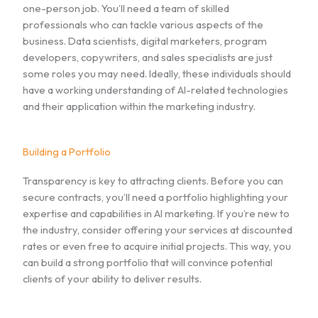
one-person job. You’ll need a team of skilled
professionals who can tackle various aspects of the
business. Data scientists, digital marketers, program
developers, copywriters, and sales specialists are just
some roles you may need. Ideally, these individuals should
have a working understanding of AI-related technologies
and their application within the marketing industry.
Building a Portfolio
Transparency is key to attracting clients. Before you can
secure contracts, you’ll need a portfolio highlighting your
expertise and capabilities in AI marketing. If you’re new to
the industry, consider offering your services at discounted
rates or even free to acquire initial projects. This way, you
can build a strong portfolio that will convince potential
clients of your ability to deliver results.