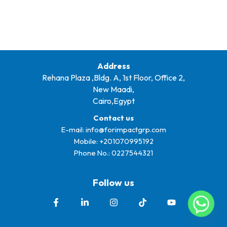
Address
Rehana Plaza ,Bldg. A, 1st Floor, Office 2,
New Maadi,
Cairo,Egypt
Contact us
E-mail:
info@forimpactgrp.com
Mobile: +
201070995192
Phone No.:
0227544321
Follow us