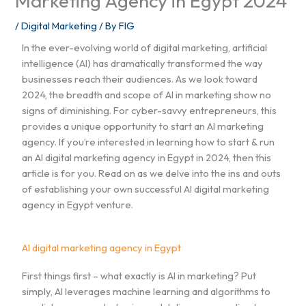
Marketing Agency in Egypt 2024
/
Digital Marketing
/ By
FIG
In the ever-evolving world of digital marketing, artificial
intelligence (AI) has dramatically transformed the way
businesses reach their audiences. As we look toward
2024, the breadth and scope of AI in marketing show no
signs of diminishing. For cyber-savvy entrepreneurs, this
provides a unique opportunity to start an AI marketing
agency. If you’re interested in learning how to start & run
an AI digital marketing agency in Egypt in 2024, then this
article is for you. Read on as we delve into the ins and outs
of establishing your own successful AI digital marketing
agency in Egypt venture.
AI digital marketing agency in Egypt
First things first – what exactly is AI in marketing? Put
simply, AI leverages machine learning and algorithms to