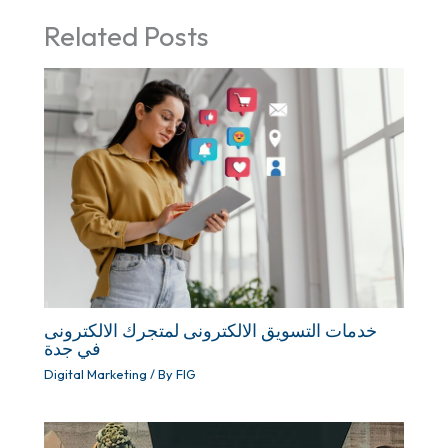
Related Posts
خدمات التسويق الالكترونى لمتجرك الالكترونى
في جدة
Digital Marketing
/ By
FIG