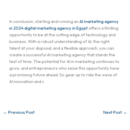
In conclusion, starting and running an
AI marketing agency
in 2024 digital marketing agency in Egypt
offers a thrilling
opportunity to be at the cutting edge of technology and
business. With a robust understanding of AI, the right
talent at your disposal, and a flexible approach, you can
create a successful AI marketing agency that stands the
test of time. The potential for AI in marketing continues to
grow, and entrepreneurs who seize this opportunity have
a promising future ahead. So gear up to ride the wave of
AI innovation and c
←
Previous Post
Next Post
→