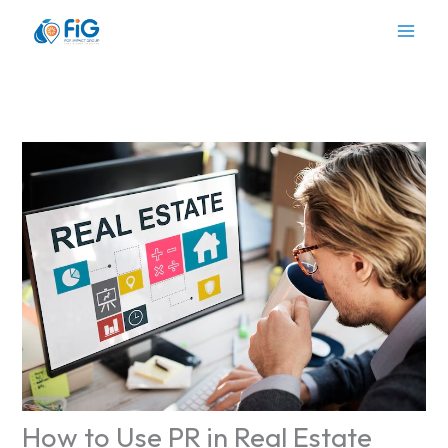
Skip
to
content
How to Use PR in Real Estate