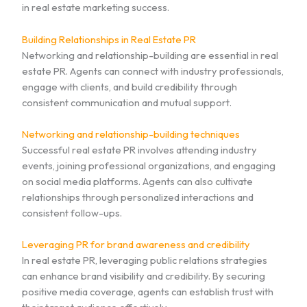
in real estate marketing success.
Building Relationships in Real Estate PR
Networking and relationship-building are essential in real
estate PR. Agents can connect with industry professionals,
engage with clients, and build credibility through
consistent communication and mutual support.
Networking and relationship-building techniques
Successful real estate PR involves attending industry
events, joining professional organizations, and engaging
on social media platforms. Agents can also cultivate
relationships through personalized interactions and
consistent follow-ups.
Leveraging PR for brand awareness and credibility
In real estate PR, leveraging public relations strategies
can enhance brand visibility and credibility. By securing
positive media coverage, agents can establish trust with