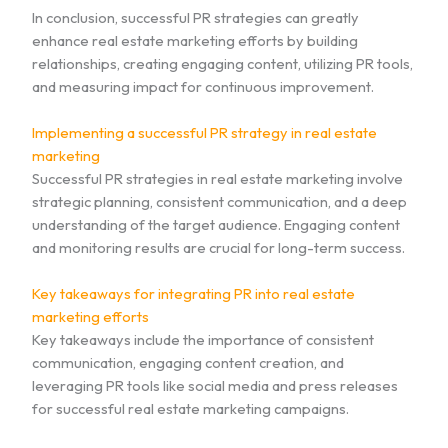
In conclusion, successful PR strategies can greatly
enhance real estate marketing efforts by building
relationships, creating engaging content, utilizing PR tools,
and measuring impact for continuous improvement.
Implementing a successful PR strategy in real estate
marketing
Successful PR strategies in real estate marketing involve
strategic planning, consistent communication, and a deep
understanding of the target audience. Engaging content
and monitoring results are crucial for long-term success.
Key takeaways for integrating PR into real estate
marketing efforts
Key takeaways include the importance of consistent
communication, engaging content creation, and
leveraging PR tools like social media and press releases
for successful real estate marketing campaigns.