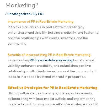
Marketing?
/
Uncategorized
/ By
FIG
Importance of PR in Real Estate Marketing
PR plays a crucial role in real estate marketing by
enhancing brand visibility, building credibility, and fostering
positive relationships with clients, investors, and the
community.
Benefits of Incorporating PR in Real Estate Marketing
Incorporating
PR in real estate marketing
boosts brand
visibility, enhances credibility, and establishes positive
relationships with clients, investors, and the community. It
leads to increased trust and interest in properties.
Effective Strategies for PR in Real Estate Marketing
Utilizing influencer partnerships, hosting virtual events,
collaborating with local media outlets, and implementing
targeted email campaigns are effective strategies for PR