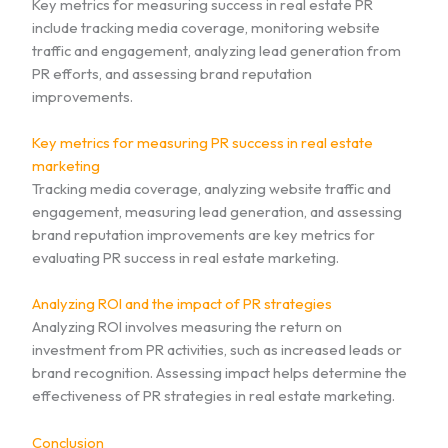
Key metrics for measuring success in real estate PR
include tracking media coverage, monitoring website
traffic and engagement, analyzing lead generation from
PR efforts, and assessing brand reputation
improvements.
Key metrics for measuring PR success in real estate
marketing
Tracking media coverage, analyzing website traffic and
engagement, measuring lead generation, and assessing
brand reputation improvements are key metrics for
evaluating PR success in real estate marketing.
Analyzing ROI and the impact of PR strategies
Analyzing ROI involves measuring the return on
investment from PR activities, such as increased leads or
brand recognition. Assessing impact helps determine the
effectiveness of PR strategies in real estate marketing.
Conclusion