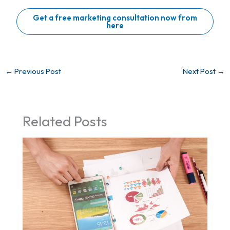
Get a free marketing consultation now from
here
←
Previous Post
Next Post
→
Related Posts