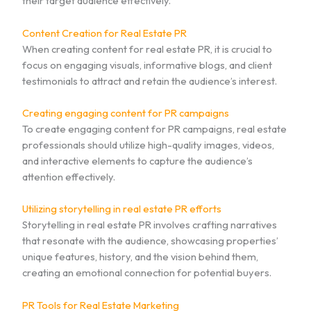
their target audience effectively.
Content Creation for Real Estate PR
When creating content for real estate PR, it is crucial to
focus on engaging visuals, informative blogs, and client
testimonials to attract and retain the audience’s interest.
Creating engaging content for PR campaigns
To create engaging content for PR campaigns, real estate
professionals should utilize high-quality images, videos,
and interactive elements to capture the audience’s
attention effectively.
Utilizing storytelling in real estate PR efforts
Storytelling in real estate PR involves crafting narratives
that resonate with the audience, showcasing properties’
unique features, history, and the vision behind them,
creating an emotional connection for potential buyers.
PR Tools for Real Estate Marketing