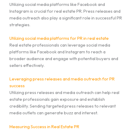
Utilizing social media platforms like Facebook and
Instagram is crucial for real estate PR. Press releases and
media outreach also play a significant role in successful PR
strategies.
Utilizing social media platforms for PR in real estate
Real estate professionals can leverage social media
platforms like Facebook and Instagram to reach a
broader audience and engage with potential buyers and
sellers effectively.
Leveraging press releases and media outreach for PR
success
Utilizing press releases and media outreach can help real
estate professionals gain exposure and establish
credibility. Sending targeted press releases to relevant
media outlets can generate buzz and interest.
Measuring Success in Real Estate PR