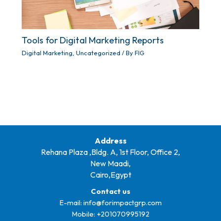
Tools for Digital Marketing Reports
Digital Marketing
,
Uncategorized
/ By
FIG
Address
Rehana Plaza ,Bldg. A, 1st Floor, Office 2,
New Maadi,
Cairo,Egypt
Contact us
E-mail:
info@forimpactgrp.com
Mobile: +
201070995192