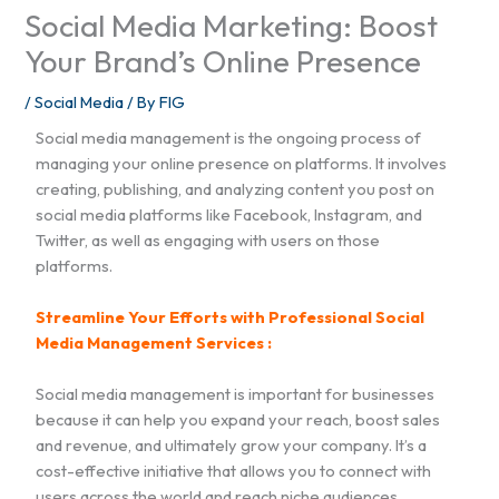
Social Media Marketing: Boost
Your Brand’s Online Presence
/
Social Media
/ By
FIG
Social media management is the ongoing process of
managing your online presence on platforms. It involves
creating, publishing, and analyzing content you post on
social media platforms like Facebook, Instagram, and
Twitter, as well as engaging with users on those
platforms.
Streamline Your Efforts with Professional Social
Media Management Services :
Social media management is important for businesses
because it can help you expand your reach, boost sales
and revenue, and ultimately grow your company. It’s a
cost-effective initiative that allows you to connect with
users across the world and reach niche audiences.