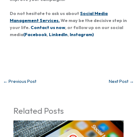
Do not hesitate to ask us about
Social Media
Management Services.
We may be the decisive step in
your life.
Contact us now
, or follow up on our social
media
(Facebook
,
LinkedIn
,
Instagram)
←
Previous Post
Next Post
→
Related Posts