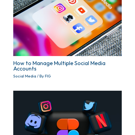
How to Manage Multiple Social Media
Accounts
Social Media
/ By
FIG