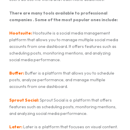
There are many tools available to professional
companies . Some of the most popular ones include:
Hootsuite:
Hootsuite is a social media management
platform that allows you to manage multiple social media
accounts from one dashboard. It offers features such as
scheduling posts, monitoring mentions, and analyzing
social media performance.
Buffer:
Buffer is a platform that allows you to schedule
posts, analyze performance, and manage multiple
accounts from one dashboard.
Sprout Social:
Sprout Social is a platform that offers
features such as scheduling posts, monitoring mentions,
and analyzing social media performance.
Later:
Later is a platform that focuses on visual content.