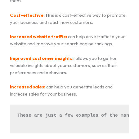
them.
Cost-effective:
this
is a cost-effective way to promote
your business and reach new customers.
Increased website traffic:
can help drive traffic to your
website and improve your search engine rankings.
Improved customer insights:
allows you to gather
valuable insights about your customers, such as their
preferences and behaviors.
Increased sales:
can help you generate leads and
increase sales for your business.
These are just a few examples of the many b