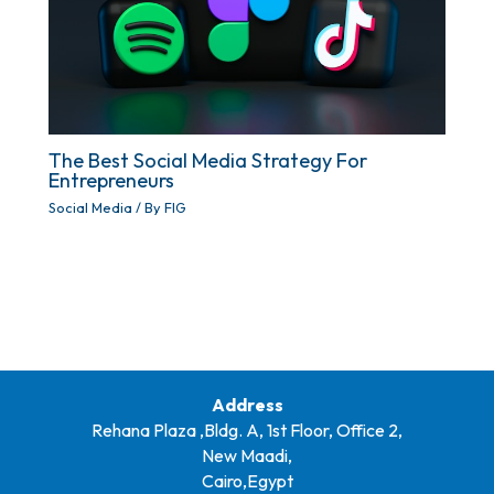
The Best Social Media Strategy For
Entrepreneurs
Social Media
/ By
FIG
Address
Rehana Plaza ,Bldg. A, 1st Floor, Office 2,
New Maadi,
Cairo,Egypt