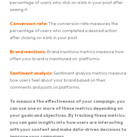
percentage of users who click on a link in your post after
seeing it.
Conversion rate:
The conversion rate measures the
percentage of users who completed a desired action
after clicking on a link in your post.
Brand mentions:
Brand mentions metrics measure how
often your brand is mentioned on platforms.
Sentiment analysis:
Sentiment analysis metrics measure
how users feel about your brand based on their
comments and posts on platforms.
To measure the effectiveness of your campaign, you
can use one or more of these metrics depending on
your goals and objectives. By tracking these metrics,
you can gain insights into how users are interacting
with your content and make data-driven decisions to
improve your campaigns.