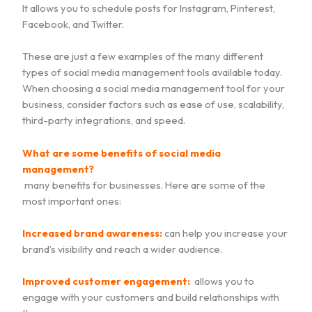
It allows you to schedule posts for Instagram, Pinterest,
Facebook, and Twitter.
These are just a few examples of the many different
types of social media management tools available today.
When choosing a social media management tool for your
business, consider factors such as ease of use, scalability,
third-party integrations, and speed.
What are some benefits of social media
management?
many benefits for businesses. Here are some of the
most important ones:
Increased brand awareness:
can help you increase your
brand’s visibility and reach a wider audience.
Improved customer engagement:
allows you to
engage with your customers and build relationships with