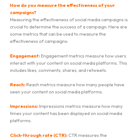
How do you measure the effectiveness of your
campaigns?
Measuring the effectiveness of social media campaigns is
crucial to determine the success of a campaign. Here are
some metrics that can be used to measure the
effectiveness of campaigns:
Engagement:
Engagement metrics measure how users
interact with your content on social media platforms. This
includes likes, comments, shares, and retweets.
Reach:
Reach metrics measure how many people have
seen your content on social media platforms.
Impressions:
Impressions metrics measure how many
times your content has been displayed on social media
platforms.
Click-through rate (CTR):
CTR measures the