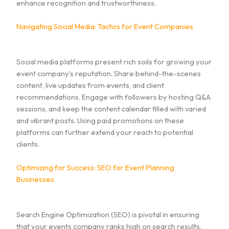
enhance recognition and trustworthiness.
Navigating Social Media: Tactics for Event Companies
Social media platforms present rich soils for growing your
event company’s reputation. Share behind-the-scenes
content, live updates from events, and client
recommendations. Engage with followers by hosting Q&A
sessions, and keep the content calendar filled with varied
and vibrant posts. Using paid promotions on these
platforms can further extend your reach to potential
clients.
Optimizing for Success: SEO for Event Planning
Businesses
Search Engine Optimization (SEO) is pivotal in ensuring
that your events company ranks high on search results.