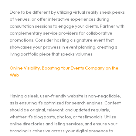
Dare to be different by utilizing virtual reality sneak peeks
of venues, or offer interactive experiences during
consultation sessions to engage your clients. Partner with
complementary service providers for collaborative
promotions. Consider hosting a signature event that
showcases your prowess in event planning, creating a
living portfolio piece that speaks volumes.
Online Visibility: Boosting Your Events Company on the
Web
Having a sleek, user-friendly website is non-negotiable,
as is ensuring it’s optimized for search engines. Content
should be original, relevant, and updated regularly,
whether it’s blog posts, photos, or testimonials. Utilize
online directories and listing services, and ensure your
branding is cohesive across your digital presence to