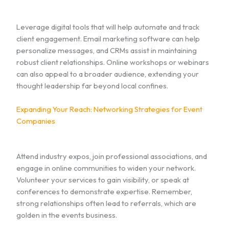
Leverage digital tools that will help automate and track
client engagement. Email marketing software can help
personalize messages, and CRMs assist in maintaining
robust client relationships. Online workshops or webinars
can also appeal to a broader audience, extending your
thought leadership far beyond local confines.
Expanding Your Reach: Networking Strategies for Event
Companies
Attend industry expos, join professional associations, and
engage in online communities to widen your network.
Volunteer your services to gain visibility, or speak at
conferences to demonstrate expertise. Remember,
strong relationships often lead to referrals, which are
golden in the events business.