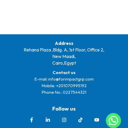
Address
Rehana Plaza ,Bldg. A, 1st Floor, Office 2,
New Maadi,
Cairo,Egypt
Contact us
E-mail:
info@forimpactgrp.com
Mobile: +
201070995192
Phone No.:
0227544321
Follow us