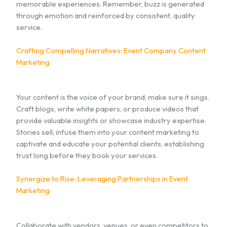
memorable experiences. Remember, buzz is generated
through emotion and reinforced by consistent, quality
service.
Crafting Compelling Narratives: Event Company Content
Marketing
Your content is the voice of your brand; make sure it sings.
Craft blogs, write white papers, or produce videos that
provide valuable insights or showcase industry expertise.
Stories sell; infuse them into your content marketing to
captivate and educate your potential clients, establishing
trust long before they book your services.
Synergize to Rise: Leveraging Partnerships in Event
Marketing
Collaborate with vendors, venues, or even competitors to