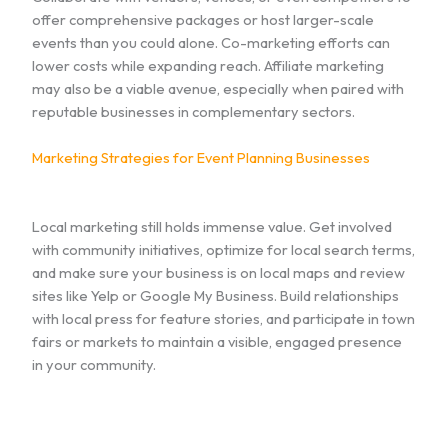
offer comprehensive packages or host larger-scale
events than you could alone. Co-marketing efforts can
lower costs while expanding reach. Affiliate marketing
may also be a viable avenue, especially when paired with
reputable businesses in complementary sectors.
Marketing Strategies for Event Planning Businesses
Local marketing still holds immense value. Get involved
with community initiatives, optimize for local search terms,
and make sure your business is on local maps and review
sites like Yelp or Google My Business. Build relationships
with local press for feature stories, and participate in town
fairs or markets to maintain a visible, engaged presence
in your community.