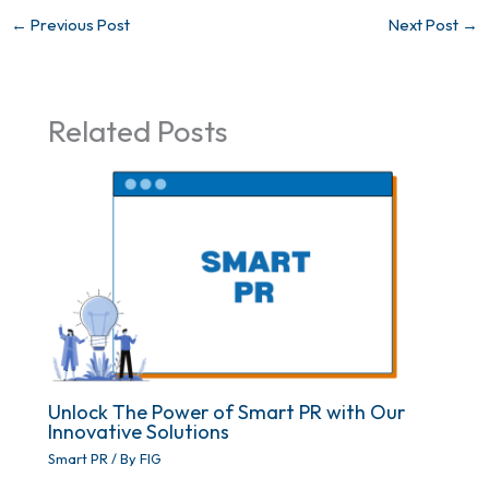
←
Previous Post
Next Post
→
Related Posts
Unlock The Power of Smart PR with Our
Innovative Solutions
Smart PR
/ By
FIG