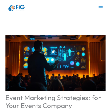
Skip
to
content
Event Marketing Strategies: for
Your Events Company