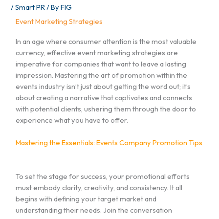
/
Smart PR
/ By
FIG
Event Marketing Strategies
In an age where consumer attention is the most valuable
currency, effective event marketing strategies are
imperative for companies that want to leave a lasting
impression. Mastering the art of promotion within the
events industry isn’t just about getting the word out; it’s
about creating a narrative that captivates and connects
with potential clients, ushering them through the door to
experience what you have to offer.
Mastering the Essentials: Events Company Promotion Tips
To set the stage for success, your promotional efforts
must embody clarity, creativity, and consistency. It all
begins with defining your target market and
understanding their needs. Join the conversation