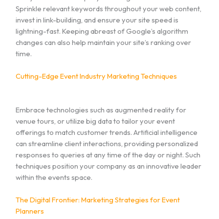
Sprinkle relevant keywords throughout your web content,
invest in link-building, and ensure your site speed is
lightning-fast. Keeping abreast of Google’s algorithm
changes can also help maintain your site’s ranking over
time.
Cutting-Edge Event Industry Marketing Techniques
Embrace technologies such as augmented reality for
venue tours, or utilize big data to tailor your event
offerings to match customer trends. Artificial intelligence
can streamline client interactions, providing personalized
responses to queries at any time of the day or night. Such
techniques position your company as an innovative leader
within the events space.
The Digital Frontier: Marketing Strategies for Event
Planners