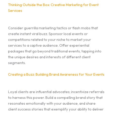
Thinking Outside the Box: Creative Marketing for Event
Services
Consider guerrilla marketing tactics or flash mobs that
create instant viral buzz. Sponsor local events or
competitions related to your niche to market your
services to a captive audience. Offer experiential
packages that go beyond traditional events, tapping into
the unique desires and interests of different client
segments.
Creating a Buzz: Building Brand Awareness for Your Events
Loyal clients are influential advocates; incentivize referrals
to harness this power. Build a compelling brand story that
resonates emotionally with your audience, and share
client success stories that exemplify your ability to deliver