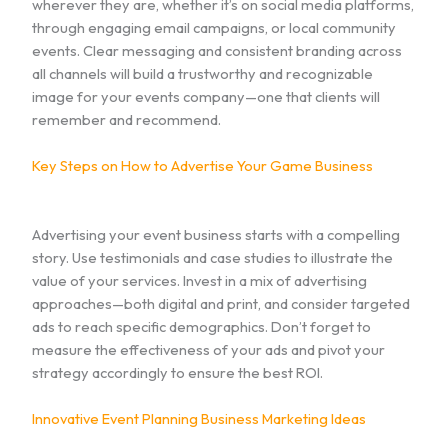
wherever they are, whether it’s on social media platforms,
through engaging email campaigns, or local community
events. Clear messaging and consistent branding across
all channels will build a trustworthy and recognizable
image for your events company—one that clients will
remember and recommend.
Key Steps on How to Advertise Your Game Business
Advertising your event business starts with a compelling
story. Use testimonials and case studies to illustrate the
value of your services. Invest in a mix of advertising
approaches—both digital and print, and consider targeted
ads to reach specific demographics. Don’t forget to
measure the effectiveness of your ads and pivot your
strategy accordingly to ensure the best ROI.
Innovative Event Planning Business Marketing Ideas