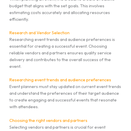
budget that aligns with the set goals. This involves
estimating costs accurately and allocating resources
efficiently.
Research and Vendor Selection
Researching event trends and audience preferences is
essential for creating a successful event. Choosing
reliable vendors and partners ensures quality service
delivery and contributes to the overall success of the
event.
Researching event trends and audience preferences
Event planners must stay updated on current event trends
and understand the preferences of their target audience
to create engaging and successful events that resonate
with attendees.
Choosing the right vendors and partners
Selecting vendors and partners is crucial for event