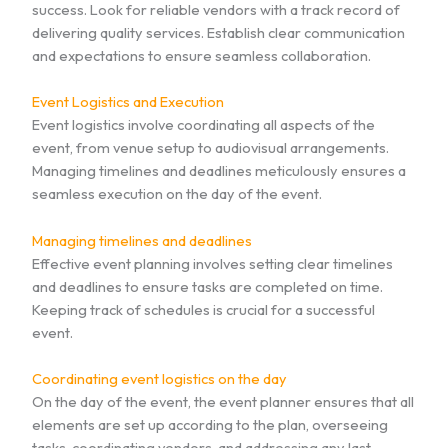
success. Look for reliable vendors with a track record of
delivering quality services. Establish clear communication
and expectations to ensure seamless collaboration.
Event Logistics and Execution
Event logistics involve coordinating all aspects of the
event, from venue setup to audiovisual arrangements.
Managing timelines and deadlines meticulously ensures a
seamless execution on the day of the event.
Managing timelines and deadlines
Effective event planning involves setting clear timelines
and deadlines to ensure tasks are completed on time.
Keeping track of schedules is crucial for a successful
event.
Coordinating event logistics on the day
On the day of the event, the event planner ensures that all
elements are set up according to the plan, overseeing
tasks, coordinating vendors, and addressing any last-