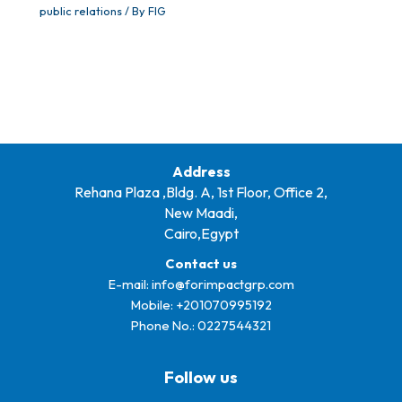
public relations
/ By
FIG
Address
Rehana Plaza ,Bldg. A, 1st Floor, Office 2,
New Maadi,
Cairo,Egypt
Contact us
E-mail:
info@forimpactgrp.com
Mobile: +
201070995192
Phone No.:
0227544321
Follow us