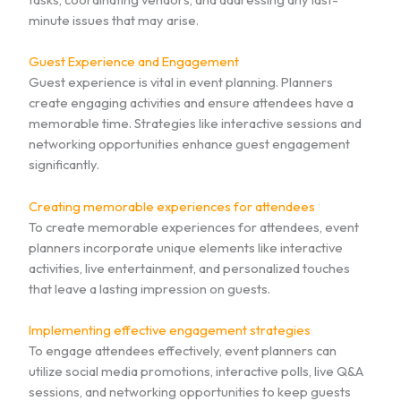
minute issues that may arise.
Guest Experience and Engagement
Guest experience is vital in event planning. Planners
create engaging activities and ensure attendees have a
memorable time. Strategies like interactive sessions and
networking opportunities enhance guest engagement
significantly.
Creating memorable experiences for attendees
To create memorable experiences for attendees, event
planners incorporate unique elements like interactive
activities, live entertainment, and personalized touches
that leave a lasting impression on guests.
Implementing effective engagement strategies
To engage attendees effectively, event planners can
utilize social media promotions, interactive polls, live Q&A
sessions, and networking opportunities to keep guests