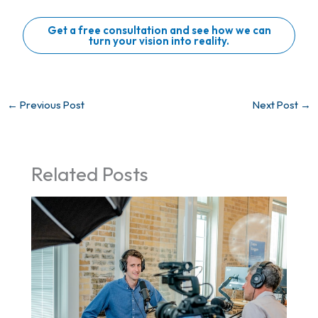
Get a free consultation and see how we can
turn your vision into reality.
←
Previous Post
Next Post
→
Related Posts