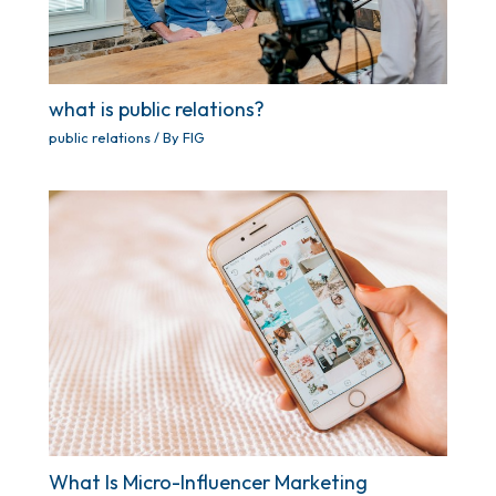
what is public relations?
public relations
/ By
FIG
What Is Micro-Influencer Marketing