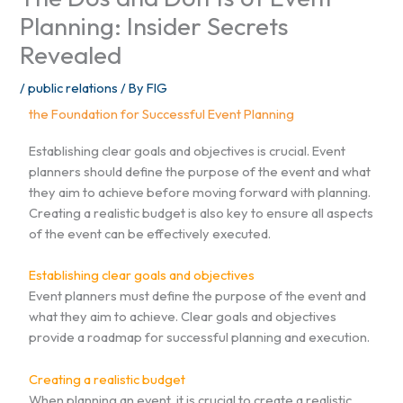
Planning: Insider Secrets
Revealed
/
public relations
/ By
FIG
the Foundation for Successful Event Planning
Establishing clear goals and objectives is crucial. Event
planners should define the purpose of the event and what
they aim to achieve before moving forward with planning.
Creating a realistic budget is also key to ensure all aspects
of the event can be effectively executed.
Establishing clear goals and objectives
Event planners must define the purpose of the event and
what they aim to achieve. Clear goals and objectives
provide a roadmap for successful planning and execution.
Creating a realistic budget
When planning an event, it is crucial to create a realistic