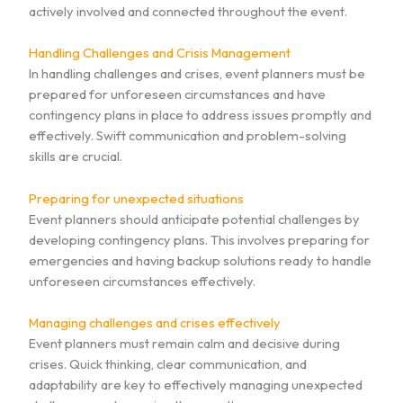
actively involved and connected throughout the event.
Handling Challenges and Crisis Management
In handling challenges and crises, event planners must be
prepared for unforeseen circumstances and have
contingency plans in place to address issues promptly and
effectively. Swift communication and problem-solving
skills are crucial.
Preparing for unexpected situations
Event planners should anticipate potential challenges by
developing contingency plans. This involves preparing for
emergencies and having backup solutions ready to handle
unforeseen circumstances effectively.
Managing challenges and crises effectively
Event planners must remain calm and decisive during
crises. Quick thinking, clear communication, and
adaptability are key to effectively managing unexpected