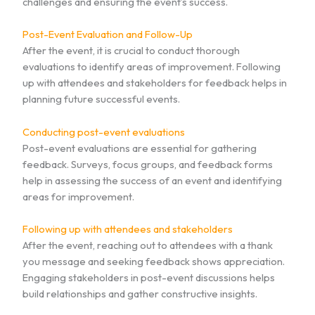
challenges and ensuring the event’s success.
Post-Event Evaluation and Follow-Up
After the event, it is crucial to conduct thorough
evaluations to identify areas of improvement. Following
up with attendees and stakeholders for feedback helps in
planning future successful events.
Conducting post-event evaluations
Post-event evaluations are essential for gathering
feedback. Surveys, focus groups, and feedback forms
help in assessing the success of an event and identifying
areas for improvement.
Following up with attendees and stakeholders
After the event, reaching out to attendees with a thank
you message and seeking feedback shows appreciation.
Engaging stakeholders in post-event discussions helps
build relationships and gather constructive insights.