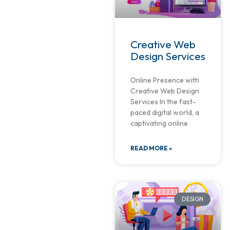
Creative Web
Design Services
Online Presence with
Creative Web Design
Services In the fast-
paced digital world, a
captivating online
READ MORE »
DESIGN