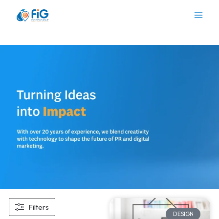
Skip
to
content
Filters
DESIGN